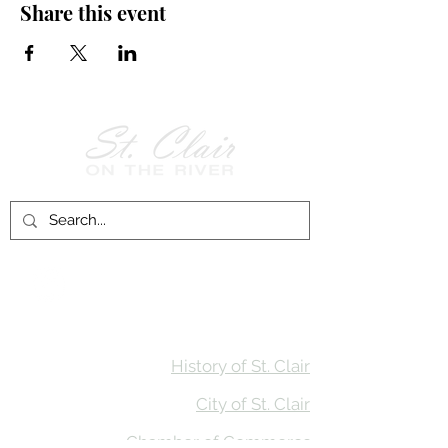
Share this event
Follow Us on
Facebook!
History of St. Clair
City of St. Clair
Chamber of Commerce