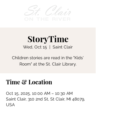
StoryTime
Wed, Oct 15
  |  
Saint Clair
Children stories are read in the "Kids'
Room" at the St. Clair Library.
Time & Location
Oct 15, 2025, 10:00 AM – 10:30 AM
Saint Clair, 310 2nd St, St Clair, MI 48079,
USA