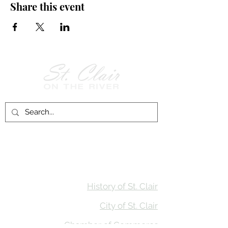
Share this event
Follow Us on
Facebook!
History of St. Clair
City of St. Clair
Chamber of Commerce