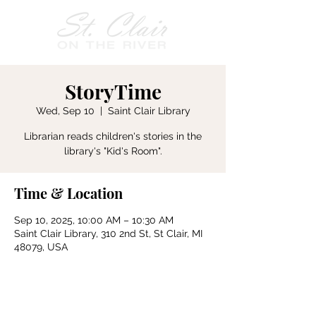
StoryTime
Wed, Sep 10
  |  
Saint Clair Library
Librarian reads children's stories in the
Time & Location
Sep 10, 2025, 10:00 AM – 10:30 AM
Saint Clair Library, 310 2nd St, St Clair, MI
48079, USA