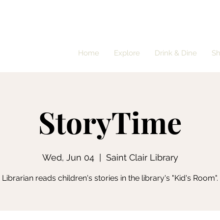
Home
Explore
Drink & Dine
S
StoryTime
Wed, Jun 04
  |  
Saint Clair Library