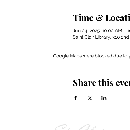
Time & Locat
Jun 04, 2025, 10:00 AM – 
Saint Clair Library, 310 2nd
Google Maps were blocked due to yo
Share this eve