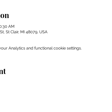
ion
10:30 AM
 St, St Clair, MI 48079, USA
ur Analytics and functional cookie settings.
nt
Home
Explore
Drink & Dine
Shop