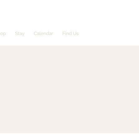
hop
Stay
Calendar
Find Us