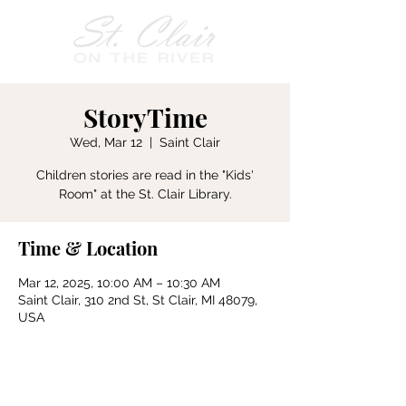
StoryTime
Wed, Mar 12
  |  
Saint Clair
Children stories are read in the "Kids'
Room" at the St. Clair Library.
Time & Location
Mar 12, 2025, 10:00 AM – 10:30 AM
Saint Clair, 310 2nd St, St Clair, MI 48079,
USA