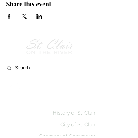
Share this event
Follow Us on
Facebook!
History of St. Clair
City of St. Clair
Chamber of Commerce