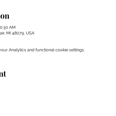
ion
10:30 AM
Clair, MI 48079, USA
ur Analytics and functional cookie settings.
nt
Home
Explore
Drink & Dine
Shop