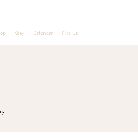
hop
Stay
Calendar
Find Us
ry.