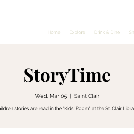
Home
Explore
Drink & Dine
S
StoryTime
Wed, Mar 05
  |  
Saint Clair
ildren stories are read in the "Kids' Room" at the St. Clair Libra