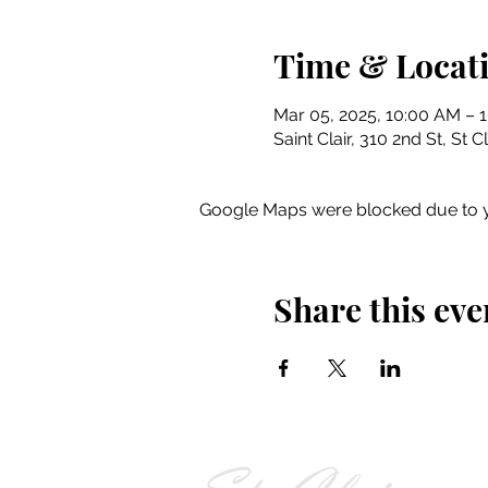
Time & Locat
Mar 05, 2025, 10:00 AM – 
Saint Clair, 310 2nd St, St 
Google Maps were blocked due to yo
Share this eve