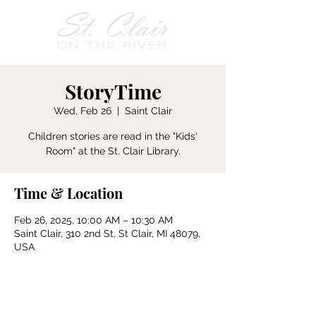
StoryTime
Wed, Feb 26
  |  
Saint Clair
Children stories are read in the "Kids'
Room" at the St. Clair Library.
Time & Location
Feb 26, 2025, 10:00 AM – 10:30 AM
Saint Clair, 310 2nd St, St Clair, MI 48079,
USA