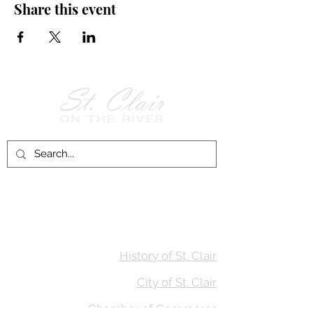
Share this event
Follow Us on
Facebook!
History of St. Clair
City of St. Clair
Chamber of Commerce