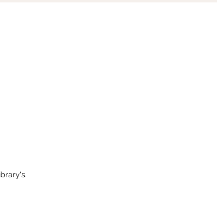
brary's.