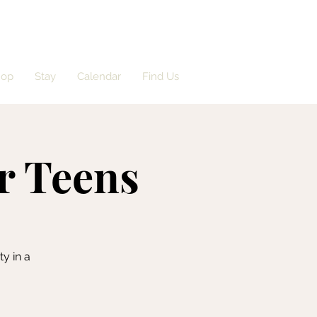
hop
Stay
Calendar
Find Us
or Teens
y in a