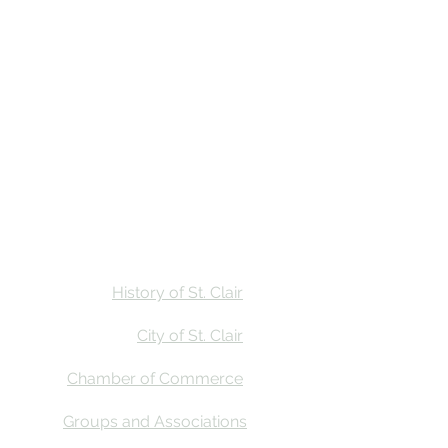
Stay
Calendar
Find Us
History of St. Clair
City of St. Clair
Chamber of Commerce
Groups and Associations