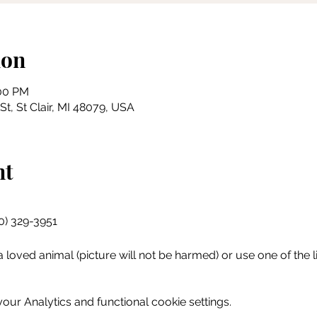
ion
:00 PM
 St, St Clair, MI 48079, USA
nt
10) 329-3951
 loved animal (picture will not be harmed) or use one of the li
ur Analytics and functional cookie settings.