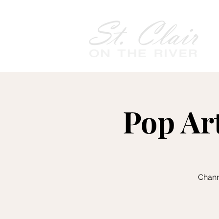
Pop Art
Chann