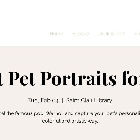
Home
Explore
Drink & Dine
S
 Pet Portraits f
Tue, Feb 04
  |  
Saint Clair Library
el the famous pop, Warhol, and capture your pet's personalit
colorful and artistic way.