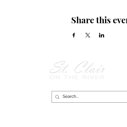
Share this eve
Follow Us on
Facebook!