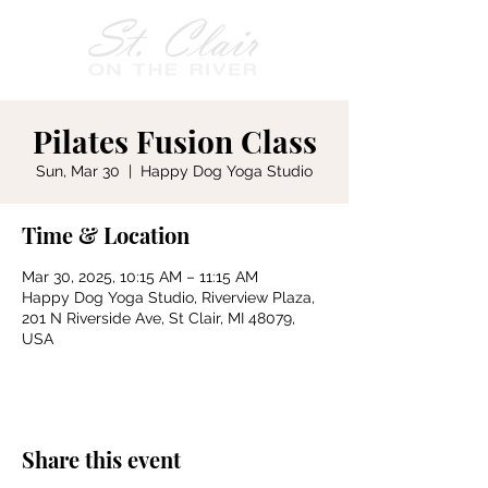
Pilates Fusion Class
Sun, Mar 30
  |  
Happy Dog Yoga Studio
Time & Location
Mar 30, 2025, 10:15 AM – 11:15 AM
Happy Dog Yoga Studio, Riverview Plaza,
201 N Riverside Ave, St Clair, MI 48079,
USA
Share this event