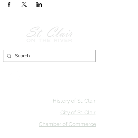
Follow Us on
Facebook!
History of St. Clair
City of St. Clair
Chamber of Commerce
Groups and Associations