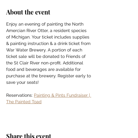
About the event
Enjoy an evening of painting the North 
Amercian River Otter, a resident species 
of Michigan. Your ticket includes supplies 
& painting instruction & a drink ticket from 
War Water Brewery. A portion of each 
ticket sale will be donated to Friends of 
the St Clair River non-profit. Additional 
food and beverages are available for 
purchase at the brewery. Register early to 
save your seats!
Reservations: 
Painting & Pints Fundraiser | 
The Painted Toad
Share this event