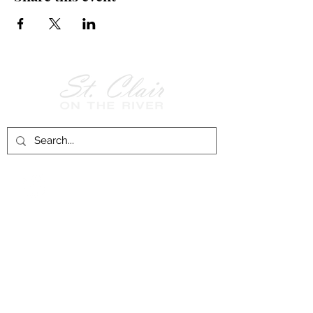
Follow Us on
Facebook!
History of St. Clair
City of St. Clair
Chamber of Commerce