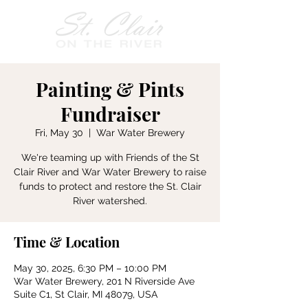
Painting & Pints
Fundraiser
Fri, May 30
  |  
War Water Brewery
We're teaming up with Friends of the St
Clair River and War Water Brewery to raise
funds to protect and restore the St. Clair
River watershed.
Time & Location
May 30, 2025, 6:30 PM – 10:00 PM
War Water Brewery, 201 N Riverside Ave
Suite C1, St Clair, MI 48079, USA