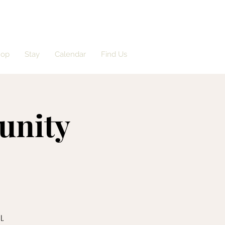
hop
Stay
Calendar
Find Us
unity
l.