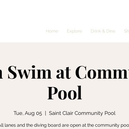
Home
Explore
Drink & Dine
S
 Swim at Comm
Pool
Tue, Aug 05
  |  
Saint Clair Community Pool
ll lanes and the diving board are open at the community poo