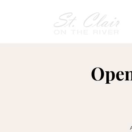
Open
A