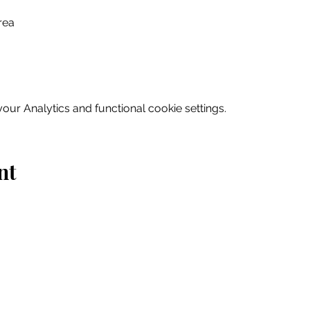
rea
ur Analytics and functional cookie settings.
nt
Home
Explore
Drink & Dine
Shop