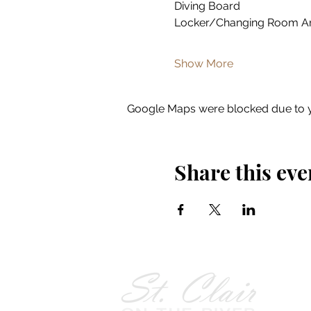
Diving Board
Locker/Changing Room A
Show More
Google Maps were blocked due to yo
Share this eve