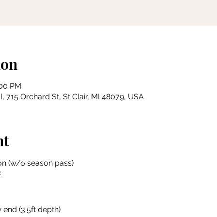
ion
:00 PM
, 715 Orchard St, St Clair, MI 48079, USA
nt
on (w/o season pass)
E
 end (3.5ft depth)