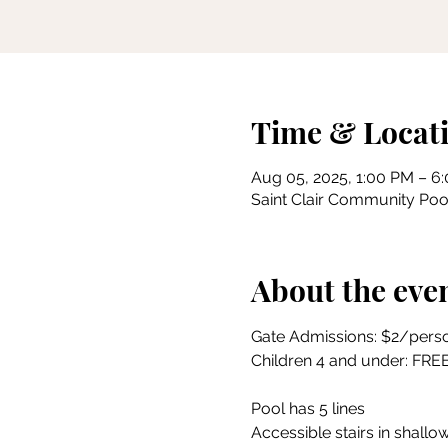
Time & Locat
Aug 05, 2025, 1:00 PM – 6
Saint Clair Community Pool
About the eve
Gate Admissions: $2/pers
Children 4 and under: FRE
Pool has 5 lines
Accessible stairs in shallow