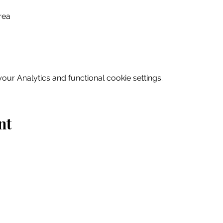
rea
ur Analytics and functional cookie settings.
nt
Home
Explore
Drink & Dine
Shop