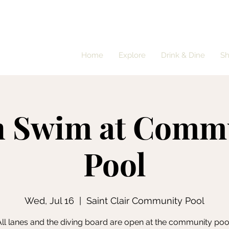
Home
Explore
Drink & Dine
S
 Swim at Comm
Pool
Wed, Jul 16
  |  
Saint Clair Community Pool
ll lanes and the diving board are open at the community poo