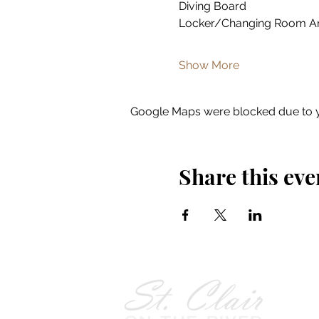
Diving Board
Locker/Changing Room A
Show More
Google Maps were blocked due to yo
Share this eve