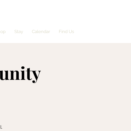
hop
Stay
Calendar
Find Us
unity
l.