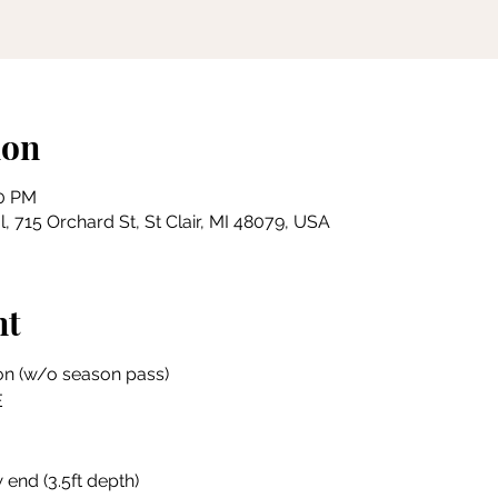
ion
00 PM
, 715 Orchard St, St Clair, MI 48079, USA
nt
on (w/o season pass)
E
 end (3.5ft depth)