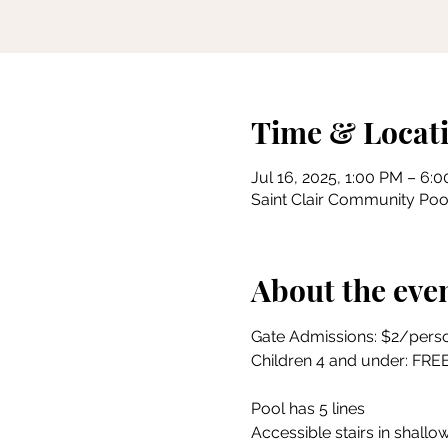
Time & Locat
Jul 16, 2025, 1:00 PM – 6:
Saint Clair Community Pool
About the eve
Gate Admissions: $2/pers
Children 4 and under: FRE
Pool has 5 lines
Accessible stairs in shallow