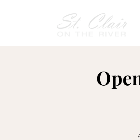
Open
A