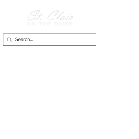
Follow Us on
Facebook!
History of St. Clair
City of St. Clair
Chamber of Commerce
Groups and Associations
St. Clair Recreation Department