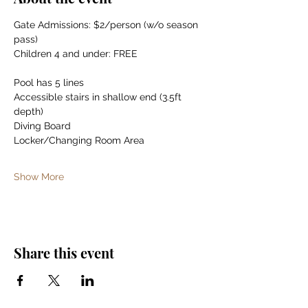
Gate Admissions: $2/person (w/o season 
pass)
Children 4 and under: FREE
Pool has 5 lines
Accessible stairs in shallow end (3.5ft 
depth)
Diving Board
Locker/Changing Room Area
Show More
Share this event