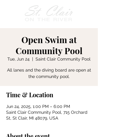
Open Swim at
Community Pool
Tue, Jun 24
  |  
Saint Clair Community Pool
All lanes and the diving board are open at
the community pool.
Time & Location
Jun 24, 2025, 1:00 PM – 6:00 PM
Saint Clair Community Pool, 715 Orchard
St, St Clair, MI 48079, USA
About the event