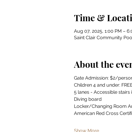
Time & Locat
Aug 07, 2025, 1:00 PM – 6
Saint Clair Community Pool
About the eve
Gate Admission: $2/perso
Children 4 and under: FRE
5 lanes - Accessible stairs 
Diving board
Locker/Changing Room A
American Red Cross Certif
Show More