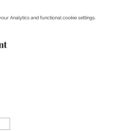
ur Analytics and functional cookie settings.
nt
Home
Explore
Drink & Dine
Shop