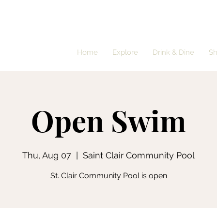
Home
Explore
Drink & Dine
S
Open Swim
Thu, Aug 07
  |  
Saint Clair Community Pool
St. Clair Community Pool is open