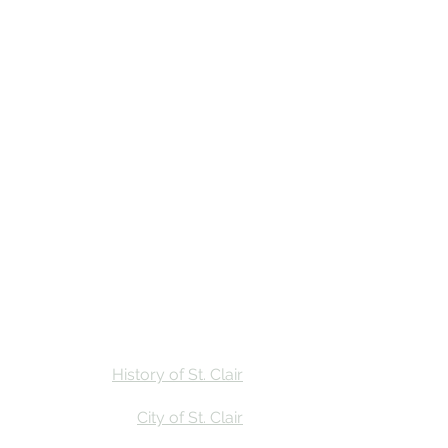
Stay
Calendar
Find Us
History of St. Clair
City of St. Clair