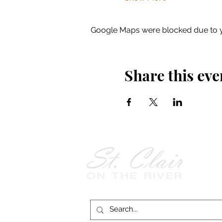
Google Maps were blocked due to yo
Share this eve