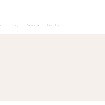
hop
Stay
Calendar
Find Us