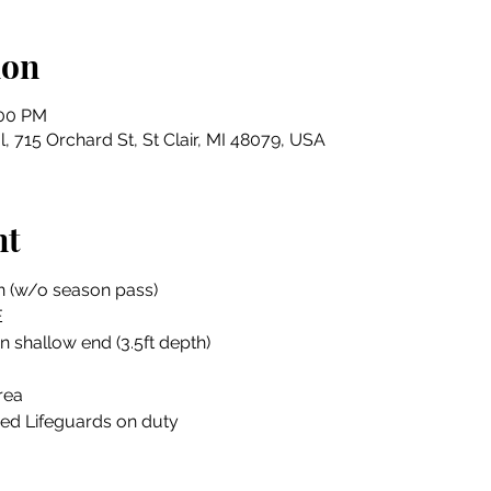
ion
:00 PM
, 715 Orchard St, St Clair, MI 48079, USA
nt
n (w/o season pass)
E
in shallow end (3.5ft depth)
rea
ied Lifeguards on duty