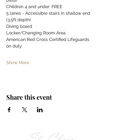
pass)
Children 4 and under: FREE
5 lanes - Accessible stairs in shallow end 
(3.5ft depth)
Diving board
Locker/Changing Room Area
American Red Cross Certified Lifeguards 
on duty
Show More
Share this event