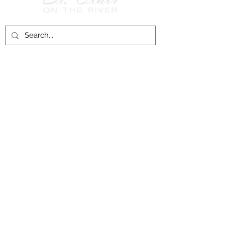
Follow Us on
Facebook!
History of St. Clair
City of St. Clair
Chamber of Commerce
Groups and Associations
St. Clair Recreation Department
Privacy & Accessibility