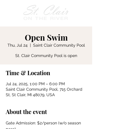
Open Swim
Thu, Jul 24
  |  
Saint Clair Community Pool
St. Clair Community Pool is open
Time & Location
Jul 24, 2025, 1:00 PM – 6:00 PM
Saint Clair Community Pool, 715 Orchard
St, St Clair, MI 48079, USA
About the event
Gate Admission: $2/person (w/o season 