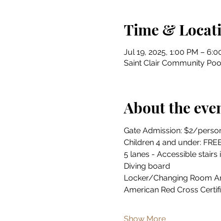
Time & Locat
Jul 19, 2025, 1:00 PM – 6:
Saint Clair Community Pool
About the eve
Gate Admission: $2/perso
Children 4 and under: FRE
5 lanes - Accessible stairs 
Diving board
Locker/Changing Room A
American Red Cross Certif
Show More