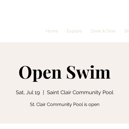
Home
Explore
Drink & Dine
S
Open Swim
Sat, Jul 19
  |  
Saint Clair Community Pool
St. Clair Community Pool is open