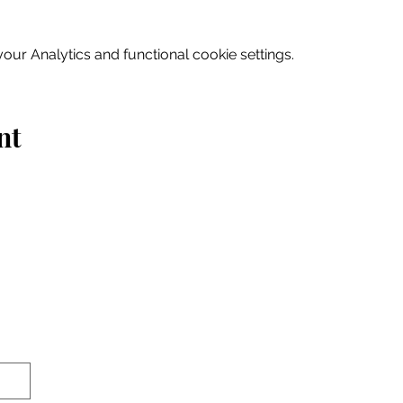
ur Analytics and functional cookie settings.
nt
Home
Explore
Drink & Dine
Shop