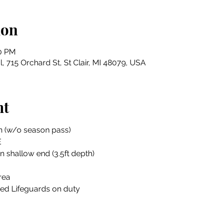
ion
00 PM
, 715 Orchard St, St Clair, MI 48079, USA
nt
n (w/o season pass)
E
in shallow end (3.5ft depth)
rea
ied Lifeguards on duty