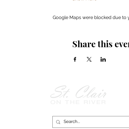
Google Maps were blocked due to yo
Share this eve