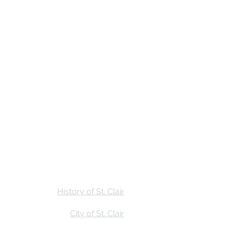
Stay
Calendar
Find Us
History of St. Clair
City of St. Clair