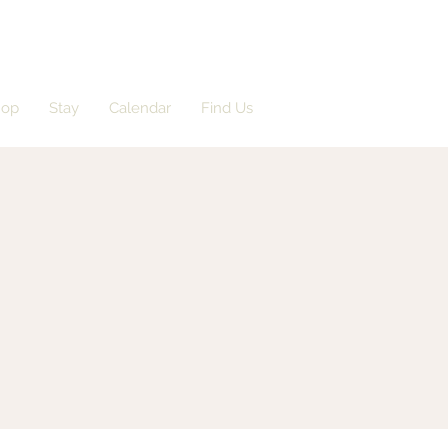
hop
Stay
Calendar
Find Us