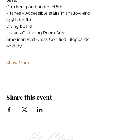
pass)
Children 4 and under: FREE
5 lanes - Accessible stairs in shallow end 
(3.5ft depth)
Diving board
Locker/Changing Room Area
American Red Cross Certified Lifeguards 
on duty
Show More
Share this event