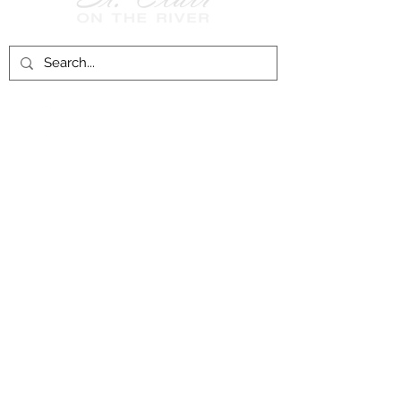
Follow Us on
Facebook!
History of St. Clair
City of St. Clair
Chamber of Commerce
Groups and Associations
St. Clair Recreation Department
Privacy & Accessibility