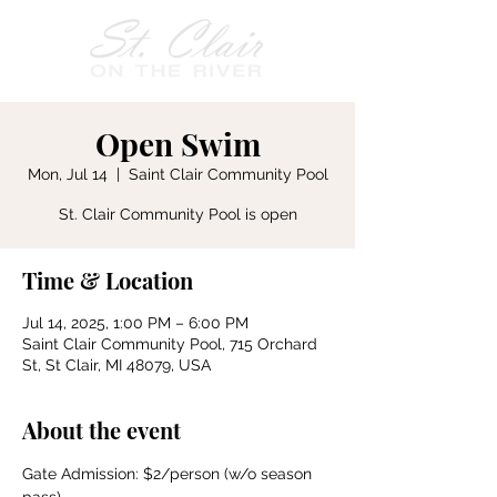
Open Swim
Mon, Jul 14
  |  
Saint Clair Community Pool
St. Clair Community Pool is open
Time & Location
Jul 14, 2025, 1:00 PM – 6:00 PM
Saint Clair Community Pool, 715 Orchard
St, St Clair, MI 48079, USA
About the event
Gate Admission: $2/person (w/o season 