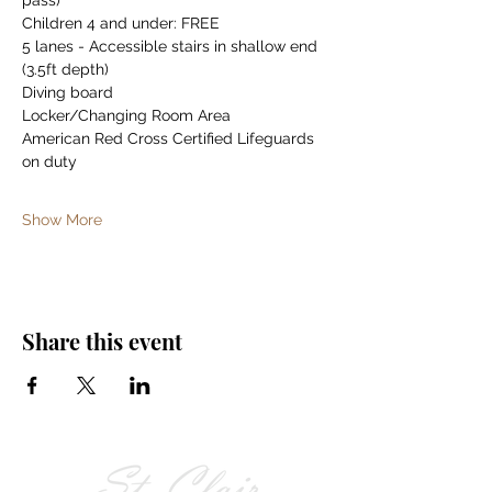
pass)
Children 4 and under: FREE
5 lanes - Accessible stairs in shallow end 
(3.5ft depth)
Diving board
Locker/Changing Room Area
American Red Cross Certified Lifeguards 
on duty
Show More
Share this event