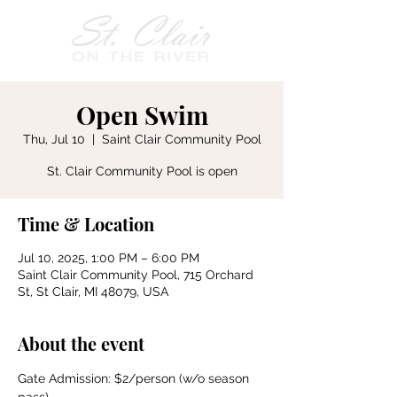
Open Swim
Thu, Jul 10
  |  
Saint Clair Community Pool
St. Clair Community Pool is open
Time & Location
Jul 10, 2025, 1:00 PM – 6:00 PM
Saint Clair Community Pool, 715 Orchard
St, St Clair, MI 48079, USA
About the event
Gate Admission: $2/person (w/o season 