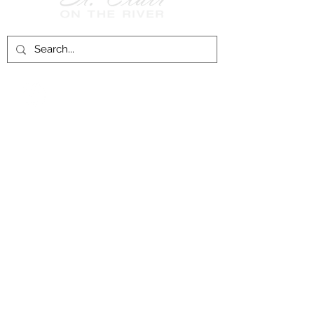
Follow Us on
Facebook!
History of St. Clair
City of St. Clair
Chamber of Commerce
Groups and Associations
St. Clair Recreation Department
Privacy & Accessibility