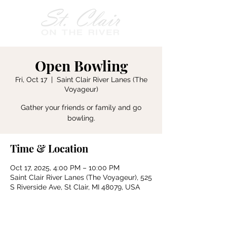
Open Bowling
Fri, Oct 17
  |  
Saint Clair River Lanes (The
Voyageur)
Gather your friends or family and go
bowling.
Time & Location
Oct 17, 2025, 4:00 PM – 10:00 PM
Saint Clair River Lanes (The Voyageur), 525
S Riverside Ave, St Clair, MI 48079, USA