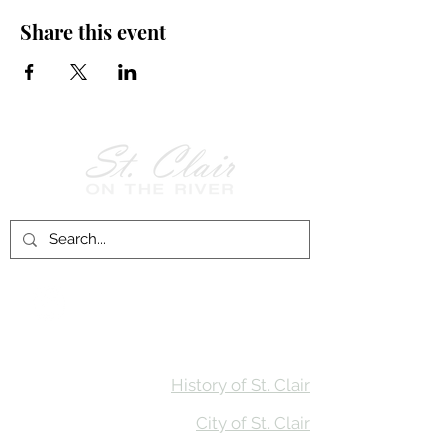
Share this event
Follow Us on
Facebook!
History of St. Clair
City of St. Clair