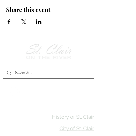
Share this event
Follow Us on
Facebook!
History of St. Clair
City of St. Clair