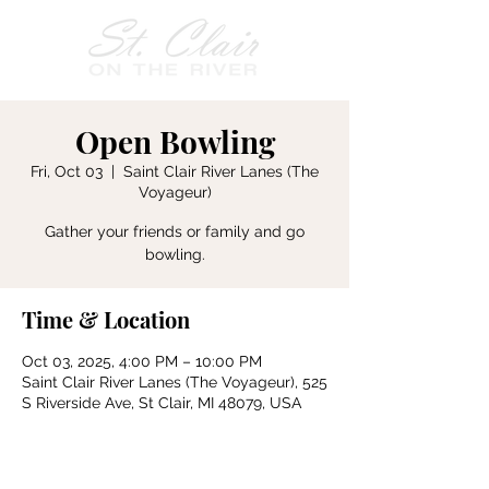
Open Bowling
Fri, Oct 03
  |  
Saint Clair River Lanes (The
Voyageur)
Gather your friends or family and go
bowling.
Time & Location
Oct 03, 2025, 4:00 PM – 10:00 PM
Saint Clair River Lanes (The Voyageur), 525
S Riverside Ave, St Clair, MI 48079, USA