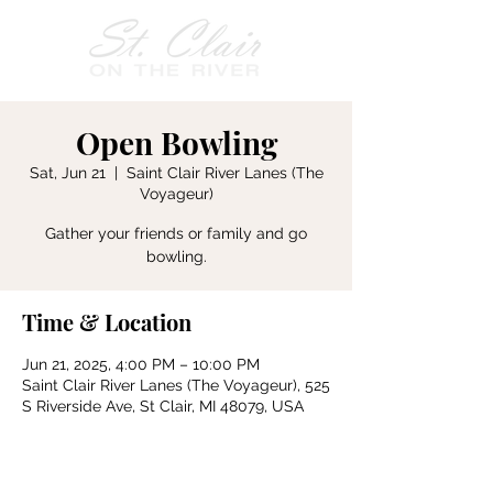
Open Bowling
Sat, Jun 21
  |  
Saint Clair River Lanes (The
Voyageur)
Gather your friends or family and go
bowling.
Time & Location
Jun 21, 2025, 4:00 PM – 10:00 PM
Saint Clair River Lanes (The Voyageur), 525
S Riverside Ave, St Clair, MI 48079, USA