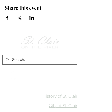
Share this event
Follow Us on
Facebook!
History of St. Clair
City of St. Clair