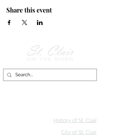
Share this event
Follow Us on
Facebook!
History of St. Clair
City of St. Clair