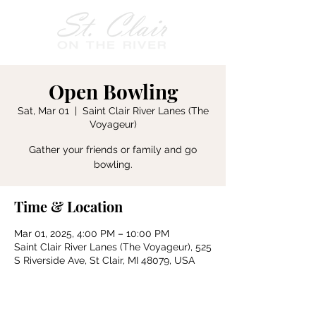
Open Bowling
Sat, Mar 01
  |  
Saint Clair River Lanes (The
Voyageur)
Gather your friends or family and go
bowling.
Time & Location
Mar 01, 2025, 4:00 PM – 10:00 PM
Saint Clair River Lanes (The Voyageur), 525
S Riverside Ave, St Clair, MI 48079, USA