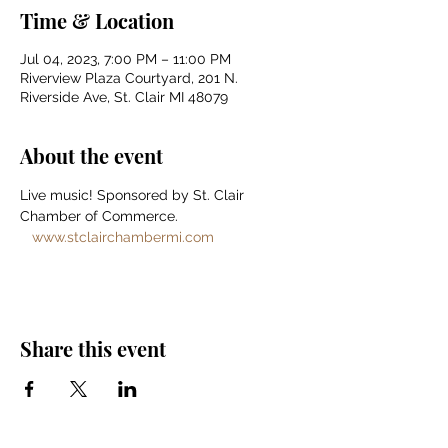
Time & Location
Jul 04, 2023, 7:00 PM – 11:00 PM
Riverview Plaza Courtyard, 201 N.
Riverside Ave, St. Clair MI 48079
About the event
Live music! Sponsored by St. Clair 
Chamber of Commerce. 
www.stclairchambermi.com
Share this event