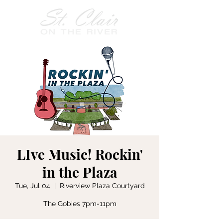
LIve Music! Rockin'
in the Plaza
Tue, Jul 04
  |  
Riverview Plaza Courtyard
The Gobies 7pm-11pm