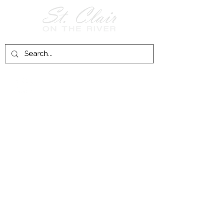
Follow Us on
Facebook!
History of St. Clair
City of St. Clair
Chamber of Commerce
Groups and Associations
St. Clair Recreation Department
Privacy & Accessibility