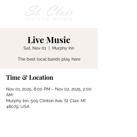
Live Music
Sat, Nov 01
  |  
Murphy Inn
The best local bands play here
Time & Location
Nov 01, 2025, 8:00 PM – Nov 02, 2025, 2:00
AM
Murphy Inn, 505 Clinton Ave, St Clair, MI
48079, USA