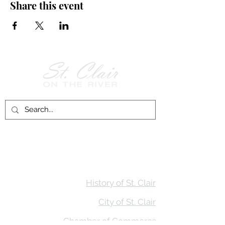
Share this event
Follow Us on
Facebook!
History of St. Clair
City of St. Clair
Chamber of Commerce