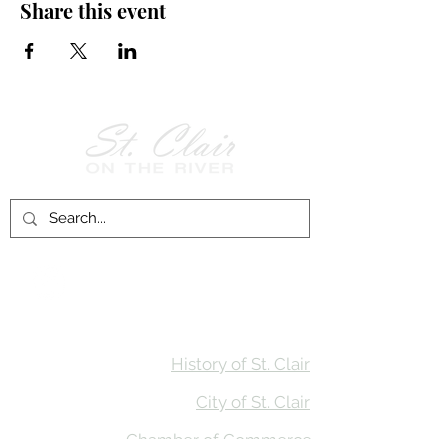
Share this event
Follow Us on
Facebook!
History of St. Clair
City of St. Clair
Chamber of Commerce