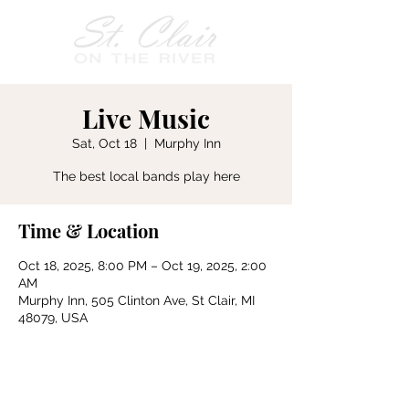
Live Music
Sat, Oct 18
  |  
Murphy Inn
The best local bands play here
Time & Location
Oct 18, 2025, 8:00 PM – Oct 19, 2025, 2:00
AM
Murphy Inn, 505 Clinton Ave, St Clair, MI
48079, USA