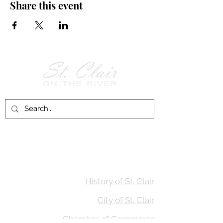
Share this event
Follow Us on
Facebook!
History of St. Clair
City of St. Clair
Chamber of Commerce