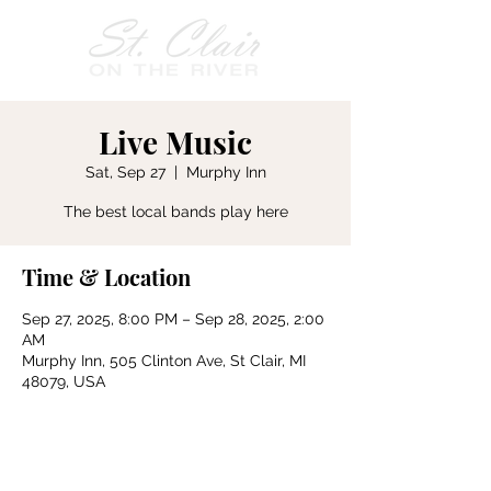
Live Music
Sat, Sep 27
  |  
Murphy Inn
The best local bands play here
Time & Location
Sep 27, 2025, 8:00 PM – Sep 28, 2025, 2:00
AM
Murphy Inn, 505 Clinton Ave, St Clair, MI
48079, USA