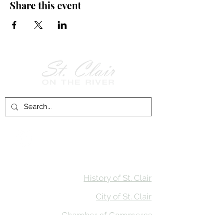
Share this event
Follow Us on
Facebook!
History of St. Clair
City of St. Clair
Chamber of Commerce