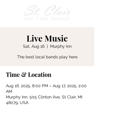
Live Music
Sat, Aug 16
  |  
Murphy Inn
The best local bands play here
Time & Location
Aug 16, 2025, 8:00 PM – Aug 17, 2025, 2:00
AM
Murphy Inn, 505 Clinton Ave, St Clair, MI
48079, USA