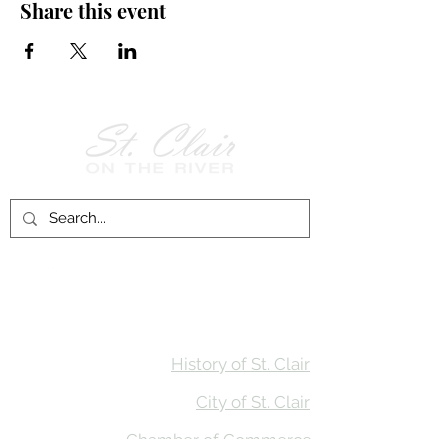
Share this event
Follow Us on
Facebook!
History of St. Clair
City of St. Clair
Chamber of Commerce