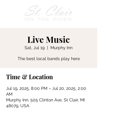
Live Music
Sat, Jul 19
  |  
Murphy Inn
The best local bands play here
Time & Location
Jul 19, 2025, 8:00 PM – Jul 20, 2025, 2:00
AM
Murphy Inn, 505 Clinton Ave, St Clair, MI
48079, USA