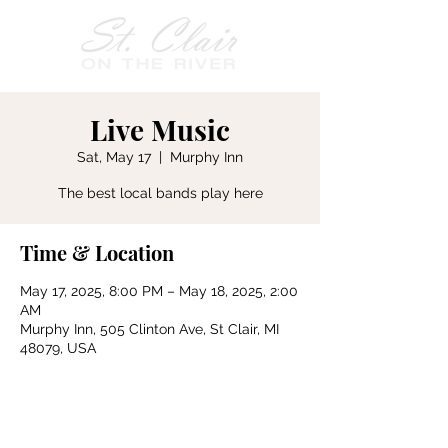
Live Music
Sat, May 17
  |  
Murphy Inn
The best local bands play here
Time & Location
May 17, 2025, 8:00 PM – May 18, 2025, 2:00
AM
Murphy Inn, 505 Clinton Ave, St Clair, MI
48079, USA