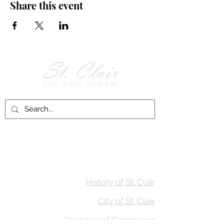
Share this event
Follow Us on
Facebook!
History of St. Clair
City of St. Clair
Chamber of Commerce