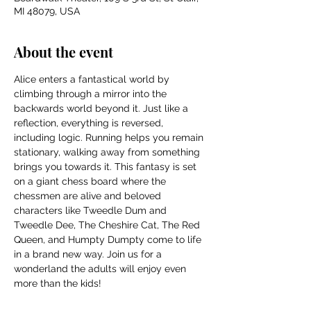
MI 48079, USA
About the event
Alice enters a fantastical world by 
climbing through a mirror into the 
backwards world beyond it. Just like a 
reflection, everything is reversed, 
including logic. Running helps you remain 
stationary, walking away from something 
brings you towards it. This fantasy is set 
on a giant chess board where the 
chessmen are alive and beloved 
characters like Tweedle Dum and 
Tweedle Dee, The Cheshire Cat, The Red 
Queen, and Humpty Dumpty come to life 
in a brand new way. Join us for a 
wonderland the adults will enjoy even 
more than the kids!