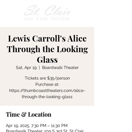
Lewis Carroll's Alice
Through the Looking
Glass
Sat, Apr 19
  |  
Boardwalk Theater
Tickets are $35/person
Purchase at:
https://thumbcoasttheaters.com/alice-
through-the-looking-glass
Time & Location
Apr 19, 2025, 7:30 PM – 11:30 PM
Boardwalk Theater, 109 S 3rd St, St Clair,