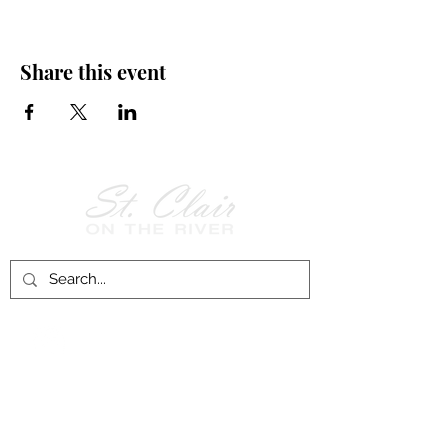
Share this event
Follow Us on
Facebook!
History of St. Clair