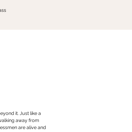
ass
ond it. Just like a 
 walking away from 
hessmen are alive and 