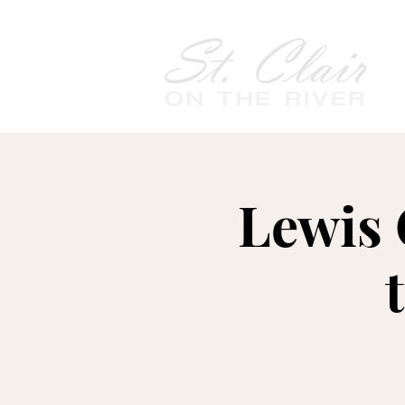
Lewis 