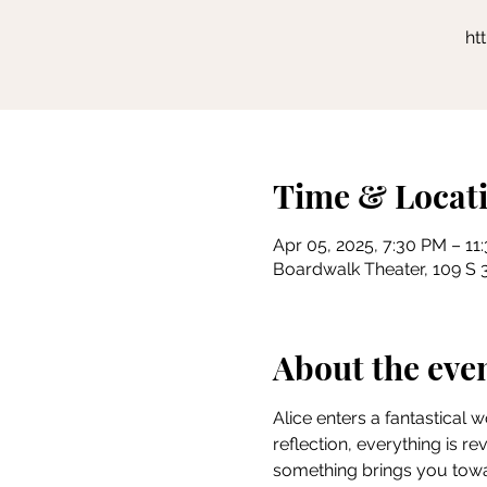
ht
Time & Locat
Apr 05, 2025, 7:30 PM – 11
Boardwalk Theater, 109 S 3
About the eve
Alice enters a fantastical 
reflection, everything is r
something brings you towar