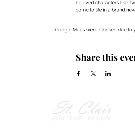
beloved characters like 
come to life in a brand new
Google Maps were blocked due to yo
Share this eve