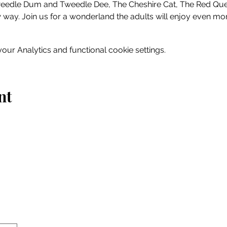
Tweedle Dum and Tweedle Dee, The Cheshire Cat, The Red Q
 way. Join us for a wonderland the adults will enjoy even mor
ur Analytics and functional cookie settings.
nt
Home
Explore
Drink & Dine
Shop