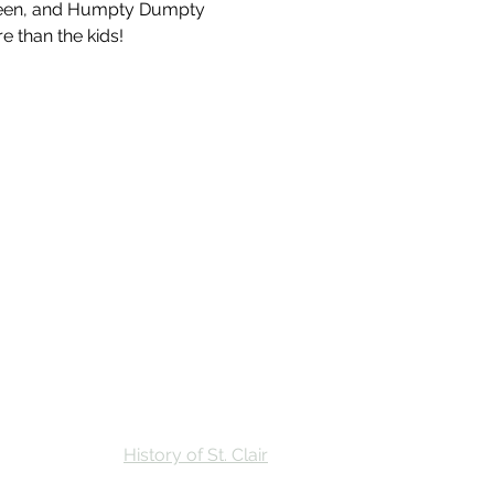
ueen, and Humpty Dumpty 
e than the kids!
Stay
Calendar
Find Us
History of St. Clair