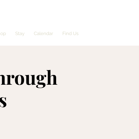
hop
Stay
Calendar
Find Us
Through
s