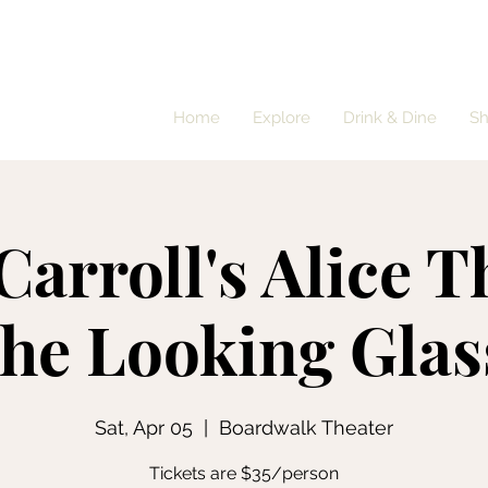
Home
Explore
Drink & Dine
S
Carroll's Alice 
the Looking Glas
Sat, Apr 05
  |  
Boardwalk Theater
Tickets are $35/person