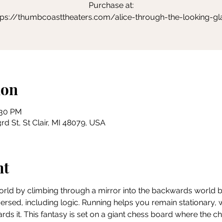
Purchase at:
tps://thumbcoasttheaters.com/alice-through-the-looking-gl
ion
:30 PM
rd St, St Clair, MI 48079, USA
nt
world by climbing through a mirror into the backwards world bey
eversed, including logic. Running helps you remain stationary,
ds it. This fantasy is set on a giant chess board where the c