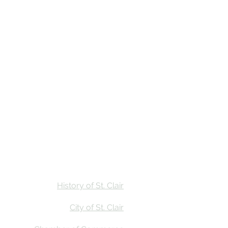
Stay
Calendar
Find Us
History of St. Clair
City of St. Clair