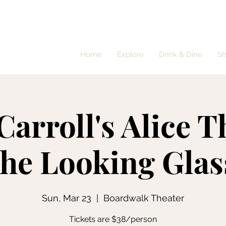
Home
Explore
Drink & Dine
S
Carroll's Alice 
the Looking Glas
Sun, Mar 23
  |  
Boardwalk Theater
Tickets are $38/person