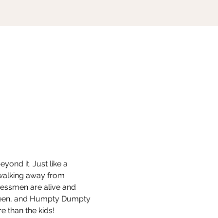
ond it. Just like a 
 walking away from 
hessmen are alive and 
ueen, and Humpty Dumpty 
e than the kids!