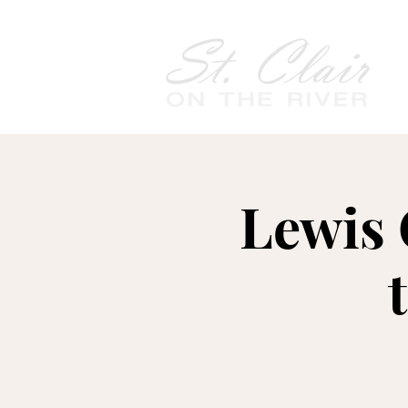
Lewis 