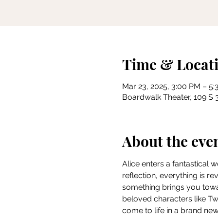
Time & Locat
Mar 23, 2025, 3:00 PM – 5
Boardwalk Theater, 109 S 3
About the eve
Alice enters a fantastical 
reflection, everything is r
something brings you towar
beloved characters like 
come to life in a brand new