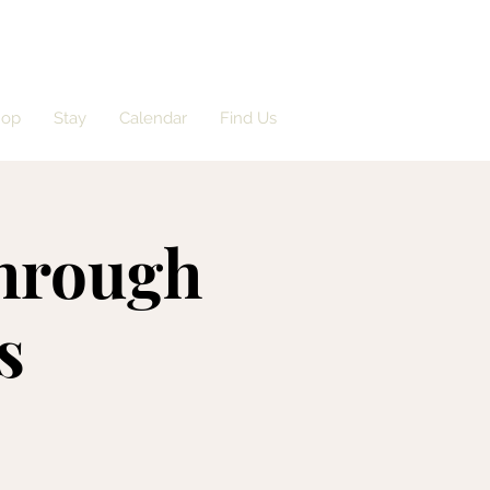
hop
Stay
Calendar
Find Us
Through
s