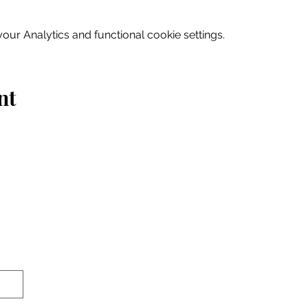
ur Analytics and functional cookie settings.
nt
Home
Explore
Drink & Dine
Shop