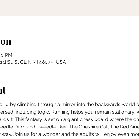
ion
:30 PM
rd St, St Clair, MI 48079, USA
nt
world by climbing through a mirror into the backwards world bey
eversed, including logic. Running helps you remain stationary,
ds it. This fantasy is set on a giant chess board where the c
Tweedle Dum and Tweedle Dee, The Cheshire Cat, The Red Q
 way. Join us for a wonderland the adults will enjoy even mor