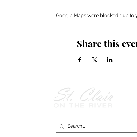
Google Maps were blocked due to yo
Share this eve