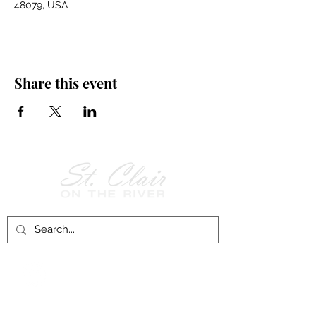
48079, USA
Share this event
Follow Us on
Facebook!