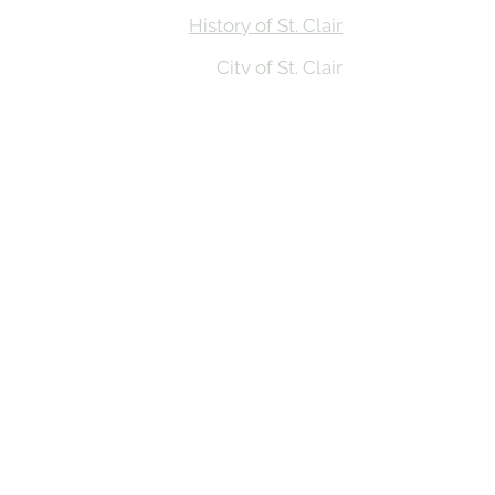
History of St. Clair
City of St. Clair
Chamber of Commerce
Groups and Associations
St. Clair Recreation Department
Privacy & Accessibility
© 2026 St. Clair on the River. Made in
the MItten by
BluRiver Creative Co
St. Clair on the River website funding provided by
Prosperity Region Six in partnership with Michigan
State University Extension’s First Impressions Tourism
(FIT) Assessment Program and the Community
Foundation of St. Clair County,