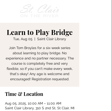
Learn to Play Bridge
Tue, Aug 05
  |  
Saint Clair Library
Join Tom Broyles for a six-week series
about learning to play bridge. No
experience and no partner necessary. The
course is completely free and very
flexible, so if you can't make every week,
that's okay! Any age is welcome and
encouraged! Registration requested.
Time & Location
Aug 05, 2025, 10:00 AM – 11:00 AM
Saint Clair Library, 310 S 2nd St, St Clair, MI