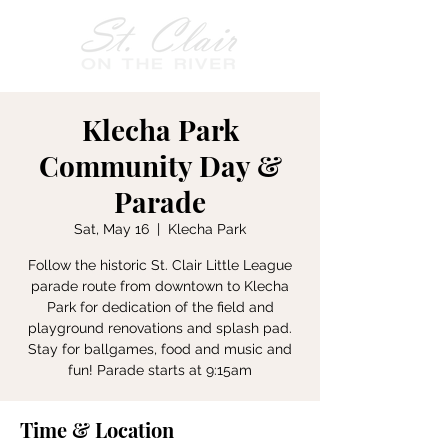
Klecha Park
Community Day &
Parade
Sat, May 16
  |  
Klecha Park
Follow the historic St. Clair Little League
parade route from downtown to Klecha
Park for dedication of the field and
playground renovations and splash pad.
Stay for ballgames, food and music and
fun! Parade starts at 9:15am
Time & Location