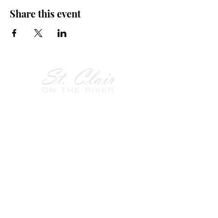
Share this event
Follow Us on
Facebook!
History of St. Clair
City of St. Clair