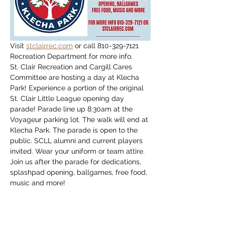
Visit 
stclairrec.com
 or call 810-329-7121 
Recreation Department for more info.
St. Clair Recreation and Cargill Cares 
Committee are hosting a day at Klecha 
Park! Experience a portion of the original 
St. Clair Little League opening day 
parade! Parade line up 8:30am at the 
Voyageur parking lot. The walk will end at 
Klecha Park. The parade is open to the 
public. SCLL alumni and current players 
invited. Wear your uniform or team attire. 
Join us after the parade for dedications, 
splashpad opening, ballgames, free food, 
music and more!