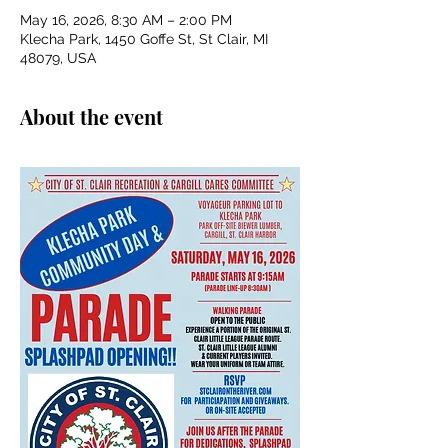
May 16, 2026, 8:30 AM – 2:00 PM
Klecha Park, 1450 Goffe St, St Clair, MI
48079, USA
About the event