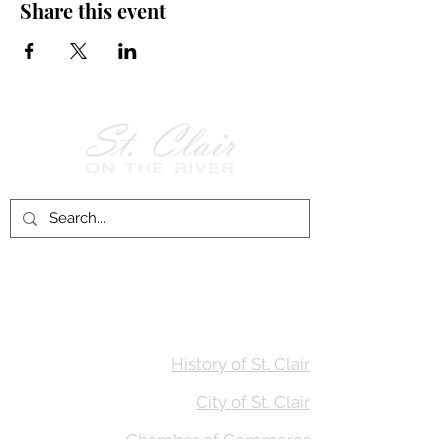
Share this event
Follow Us on
Facebook!
History of St. Clair
City of St. Clair
Chamber of Commerce