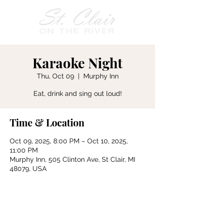
Karaoke Night
Thu, Oct 09
  |  
Murphy Inn
Eat, drink and sing out loud!
Time & Location
Oct 09, 2025, 8:00 PM – Oct 10, 2025,
11:00 PM
Murphy Inn, 505 Clinton Ave, St Clair, MI
48079, USA