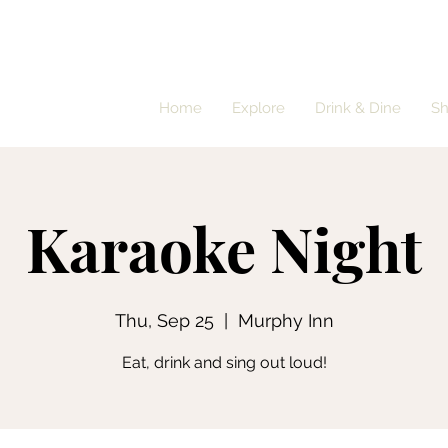
Home
Explore
Drink & Dine
S
Karaoke Night
Thu, Sep 25
  |  
Murphy Inn
Eat, drink and sing out loud!