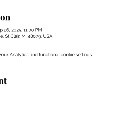
ion
p 26, 2025, 11:00 PM
e, St Clair, MI 48079, USA
ur Analytics and functional cookie settings.
nt
Home
Explore
Drink & Dine
Shop