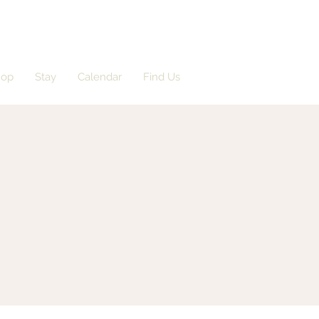
hop
Stay
Calendar
Find Us