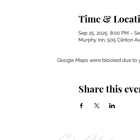
Time & Locat
Sep 25, 2025, 8:00 PM – Se
Murphy Inn, 505 Clinton Av
Google Maps were blocked due to yo
Share this eve