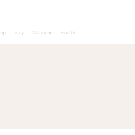
hop
Stay
Calendar
Find Us