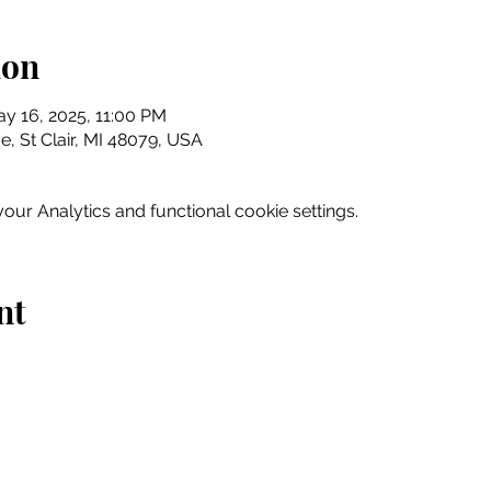
ion
y 16, 2025, 11:00 PM
e, St Clair, MI 48079, USA
ur Analytics and functional cookie settings.
nt
Home
Explore
Drink & Dine
Shop