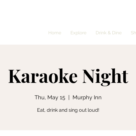
Home
Explore
Drink & Dine
S
Karaoke Night
Thu, May 15
  |  
Murphy Inn
Eat, drink and sing out loud!