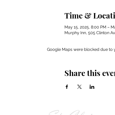
Time & Locat
May 15, 2025, 8:00 PM – Ma
Murphy Inn, 505 Clinton Av
Google Maps were blocked due to yo
Share this eve