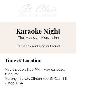
Karaoke Night
Thu, May 01
  |  
Murphy Inn
Eat, drink and sing out loud!
Time & Location
May 01, 2025, 8:00 PM – May 02, 2025,
11:00 PM
Murphy Inn, 505 Clinton Ave, St Clair, MI
48079, USA