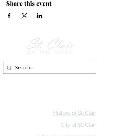
Share this event
Follow Us on
Facebook!
History of St. Clair
City of St. Clair
Chamber of Commerce