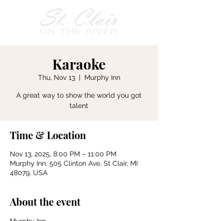
Karaoke
Thu, Nov 13
  |  
Murphy Inn
A great way to show the world you got
talent
Time & Location
Nov 13, 2025, 8:00 PM – 11:00 PM
Murphy Inn, 505 Clinton Ave, St Clair, MI
48079, USA
About the event