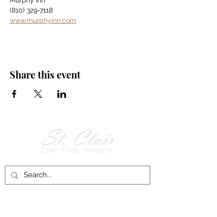
Murphy Inn
(810) 329-7118
www.murphyinn.com
Share this event
Follow Us on
Facebook!