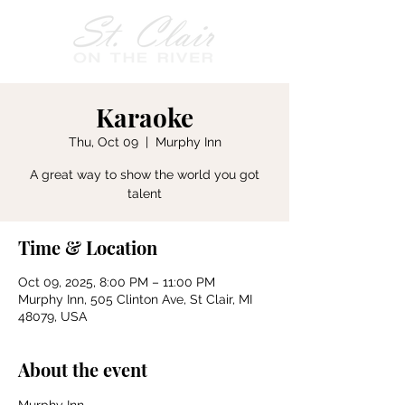
Karaoke
Thu, Oct 09
  |  
Murphy Inn
A great way to show the world you got
talent
Time & Location
Oct 09, 2025, 8:00 PM – 11:00 PM
Murphy Inn, 505 Clinton Ave, St Clair, MI
48079, USA
About the event