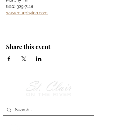
Murphy Inn
(810) 329-7118
www.murphyinn.com
Share this event
Follow Us on
Facebook!