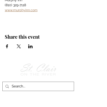
Murphy Inn
(810) 329-7118
www.murphyinn.com
Share this event
Follow Us on
Facebook!