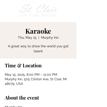
Karaoke
Thu, May 15
  |  
Murphy Inn
A great way to show the world you got
talent
Time & Location
May 15, 2025, 8:00 PM – 11:00 PM
Murphy Inn, 505 Clinton Ave, St Clair, MI
48079, USA
About the event