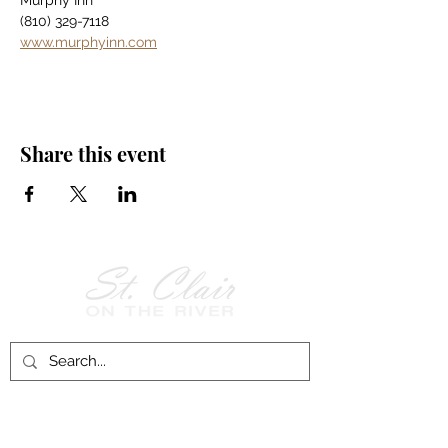
Murphy Inn
(810) 329-7118
www.murphyinn.com
Share this event
Follow Us on
Facebook!