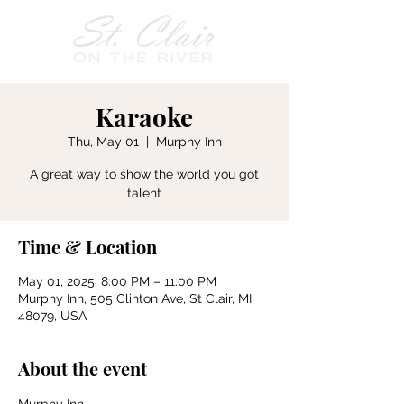
Karaoke
Thu, May 01
  |  
Murphy Inn
A great way to show the world you got
talent
Time & Location
May 01, 2025, 8:00 PM – 11:00 PM
Murphy Inn, 505 Clinton Ave, St Clair, MI
48079, USA
About the event