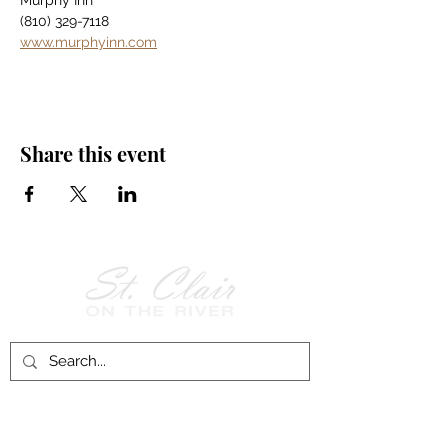
Murphy Inn
(810) 329-7118
www.murphyinn.com
Share this event
Follow Us on
Facebook!