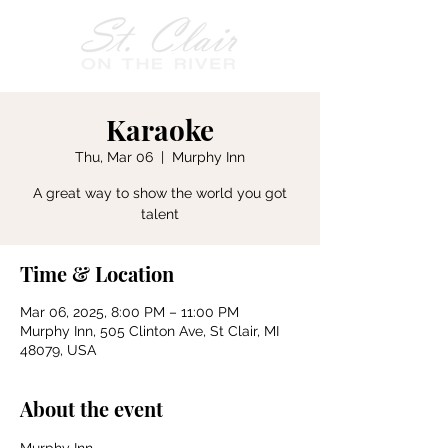
Karaoke
Thu, Mar 06
  |  
Murphy Inn
A great way to show the world you got
talent
Time & Location
Mar 06, 2025, 8:00 PM – 11:00 PM
Murphy Inn, 505 Clinton Ave, St Clair, MI
48079, USA
About the event