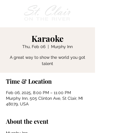
Karaoke
Thu, Feb 06
  |  
Murphy Inn
A great way to show the world you got
talent
Time & Location
Feb 06, 2025, 8:00 PM – 11:00 PM
Murphy Inn, 505 Clinton Ave, St Clair, MI
48079, USA
About the event