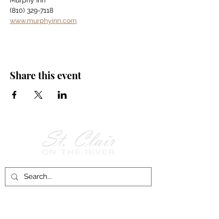
Murphy Inn
(810) 329-7118
www.murphyinn.com
Share this event
Follow Us on
Facebook!