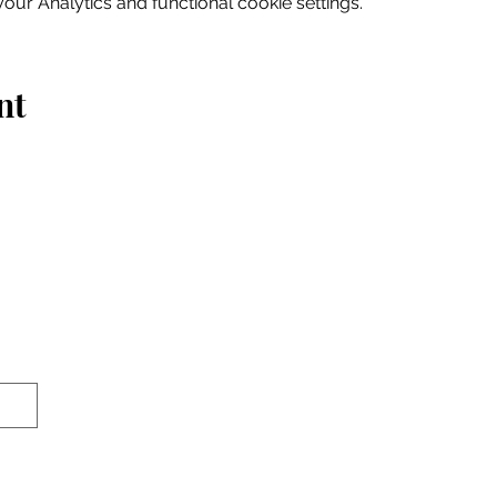
ur Analytics and functional cookie settings.
nt
Home
Explore
Drink & Dine
Shop