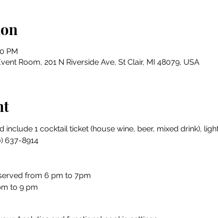
ion
00 PM
Event Room, 201 N Riverside Ave, St Clair, MI 48079, USA
nt
 include 1 cocktail ticket (house wine, beer, mixed drink), li
0) 637-8914
 served from 6 pm to 7pm
pm to 9 pm