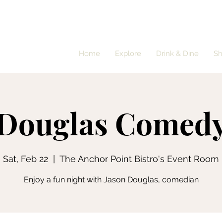
Home
Explore
Drink & Dine
S
 Douglas Comedy
Sat, Feb 22
  |  
The Anchor Point Bistro's Event Room
Enjoy a fun night with Jason Douglas, comedian