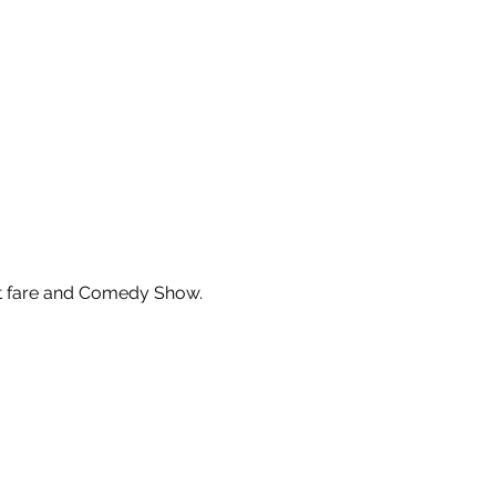
ght fare and Comedy Show.