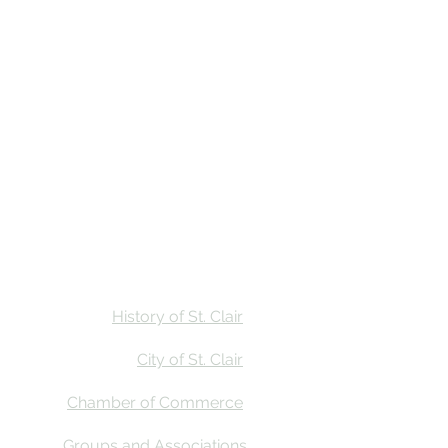
Stay
Calendar
Find Us
History of St. Clair
City of St. Clair
Chamber of Commerce
Groups and Associations