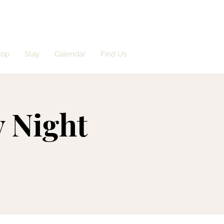
hop
Stay
Calendar
Find Us
 Night