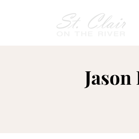
Jason