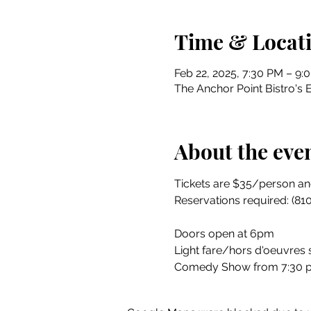
Time & Locat
Feb 22, 2025, 7:30 PM – 9:
The Anchor Point Bistro's 
About the eve
Tickets are $35/person and
Reservations required: (81
Doors open at 6pm
Light fare/hors d'oeuvres
Comedy Show from 7:30 