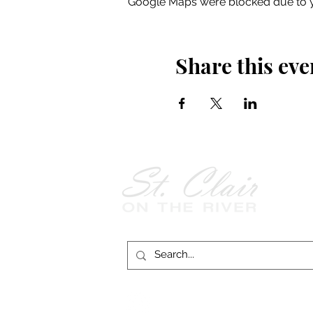
Google Maps were blocked due to yo
Share this eve
Follow Us on