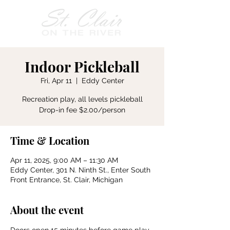
Indoor Pickleball
Fri, Apr 11
  |  
Eddy Center
Recreation play, all levels pickleball
Drop-in fee $2.00/person
Time & Location
Apr 11, 2025, 9:00 AM – 11:30 AM
Eddy Center, 301 N. Ninth St., Enter South
Front Entrance, St. Clair, Michigan
About the event