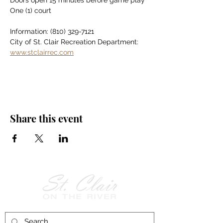
Doors open 15 minutes before game play
One (1) court
Information: (810) 329-7121
City of St. Clair Recreation Department: 
www.stclairrec.com
Share this event