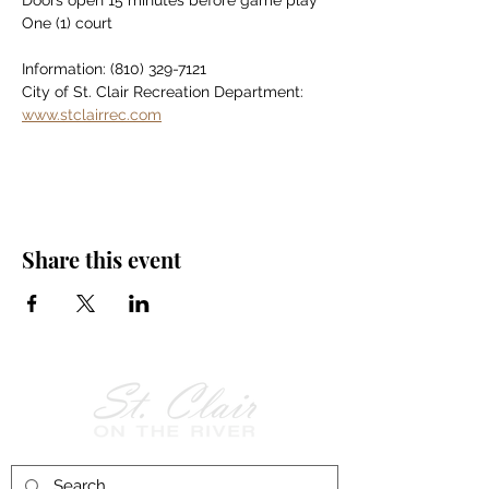
Doors open 15 minutes before game play
One (1) court
Information: (810) 329-7121
City of St. Clair Recreation Department: 
www.stclairrec.com
Share this event