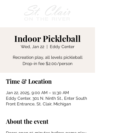
Indoor Pickleball
Wed, Jan 22
  |  
Eddy Center
Recreation play, all levels pickleball
Drop-in fee $2.00/person
Time & Location
Jan 22, 2025, 9:00 AM – 11:30 AM
Eddy Center, 301 N. Ninth St., Enter South
Front Entrance, St. Clair, Michigan
About the event