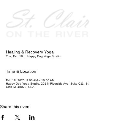
Healing & Recovery Yoga
Tue, Feb 18
  |  
Happy Dog Yoga Studio
Time & Location
Feb 18, 2025, 9:00 AM – 10:00 AM
Happy Dog Yoga Studio, 201 N Riverside Ave, Suite C11, St
Clair, MI 48079, USA
Share this event