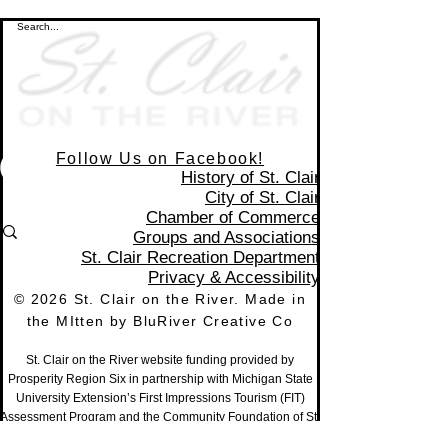
Follow Us on Facebook!
History of St. Clair
City of St. Clair
Chamber of Commerce
Groups and Associations
St. Clair Recreation Department
Privacy & Accessibility
© 2026 St. Clair on the River. Made in
the MItten by
BluRiver Creative Co
St. Clair on the River website funding provided by
Prosperity Region Six in partnership with Michigan State
University Extension’s First Impressions Tourism (FIT)
Assessment Program and the Community Foundation of St.
Clair County,