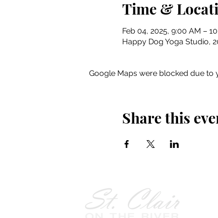
Time & Locat
Feb 04, 2025, 9:00 AM – 1
Happy Dog Yoga Studio, 201
Google Maps were blocked due to yo
Share this eve