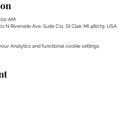
ion
0:00 AM
 N Riverside Ave, Suite C11, St Clair, MI 48079, USA
ur Analytics and functional cookie settings.
nt
Home
Explore
Drink & Dine
Shop