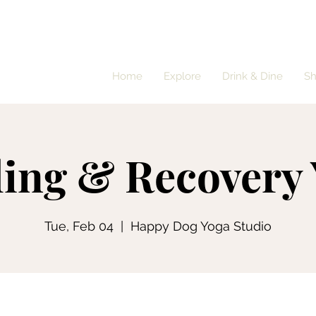
Home
Explore
Drink & Dine
S
ing & Recovery
Tue, Feb 04
  |  
Happy Dog Yoga Studio