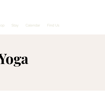
hop
Stay
Calendar
Find Us
 Yoga