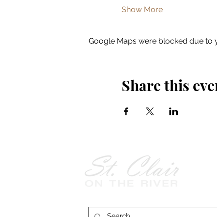
Show More
Google Maps were blocked due to yo
Share this eve