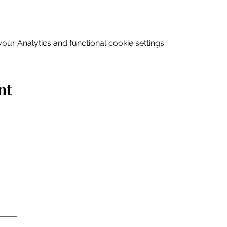
ur Analytics and functional cookie settings.
nt
Home
Explore
Drink & Dine
Shop