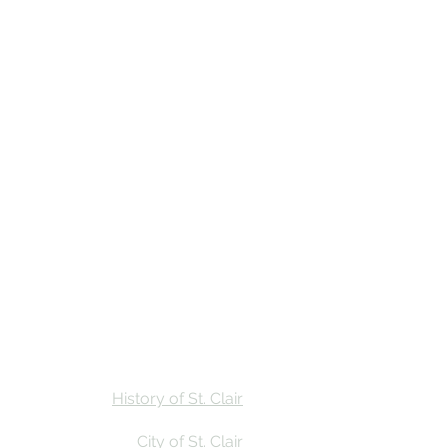
Stay
Calendar
Find Us
History of St. Clair
City of St. Clair