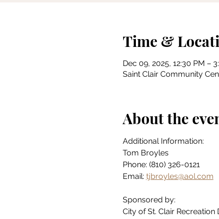
Time & Locat
Dec 09, 2025, 12:30 PM – 
Saint Clair Community Cente
About the eve
Additional Information:
Tom Broyles
Phone: (810) 326-0121
Email: 
tjbroyles@aol.com
Sponsored by:
City of St. Clair Recreatio