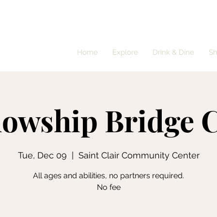
Home
Explore
Drink & Dine
S
lowship Bridge 
Tue, Dec 09
  |  
Saint Clair Community Center
All ages and abilities, no partners required.
No fee