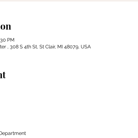
ion
3:30 PM
r , 308 S 4th St, St Clair, MI 48079, USA
nt
n Department