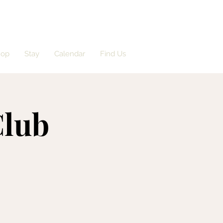
hop
Stay
Calendar
Find Us
Club