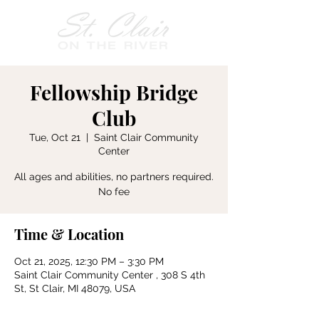
Fellowship Bridge
Club
Tue, Oct 21
  |  
Saint Clair Community
Center
All ages and abilities, no partners required.
No fee
Time & Location
Oct 21, 2025, 12:30 PM – 3:30 PM
Saint Clair Community Center , 308 S 4th
St, St Clair, MI 48079, USA