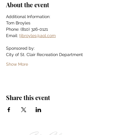
About the event
Additional Information:
Tom Broyles
Phone: (810) 326-0121
Email: 
tjbroyles@aol.com
Sponsored by:
City of St. Clair Recreation Department
Show More
Share this event