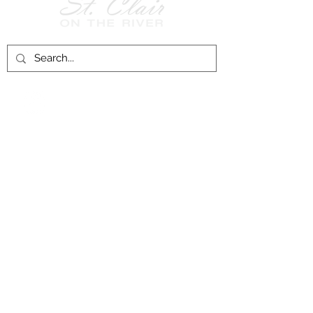
Follow Us on
Facebook!
History of St. Clair
City of St. Clair
Chamber of Commerce
Groups and Associations
St. Clair Recreation Department
Privacy & Accessibility